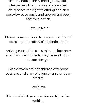
arises (illness, family emergency, etc.),
please reach out as soon as possible.
We reserve the right to offer grace on a
case-by-case basis and appreciate open
communication.
Late Arrivals
Please arrive on time to respect the flow of
class and the safety of all participants.
Arriving more than 5–10 minutes late may
mean you’re unable to join, depending on
the session type.
Late arrivals are considered attended
sessions and are not eligible for refunds or
credits.
Waitlists
If a class is full, you’re welcome to join the
waitlist.