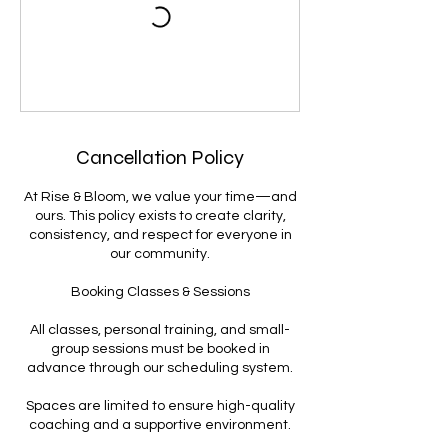
Cancellation Policy
At Rise & Bloom, we value your time—and
ours. This policy exists to create clarity,
consistency, and respect for everyone in
our community.
Booking Classes & Sessions
All classes, personal training, and small-
group sessions must be booked in
advance through our scheduling system.
Spaces are limited to ensure high-quality
coaching and a supportive environment.