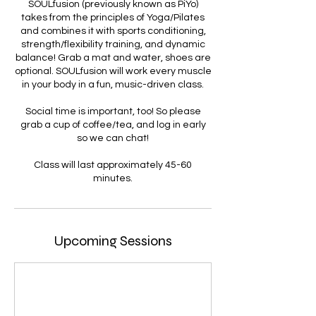
SOULfusion (previously known as PiYo)
takes from the principles of Yoga/Pilates
and combines it with sports conditioning,
strength/flexibility training, and dynamic
balance! Grab a mat and water, shoes are
optional. SOULfusion will work every muscle
in your body in a fun, music-driven class.
Social time is important, too! So please
grab a cup of coffee/tea, and log in early
so we can chat!
Class will last approximately 45-60
minutes.
Upcoming Sessions