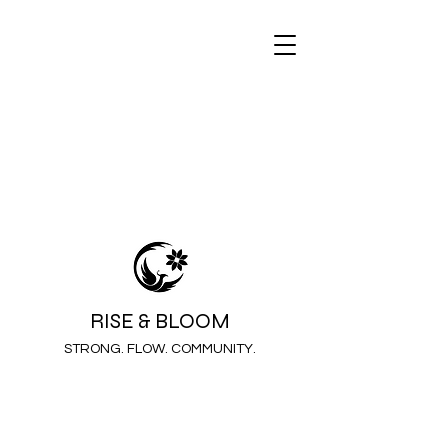
RISE & BLOOM
STRONG. FLOW. COMMUNITY.