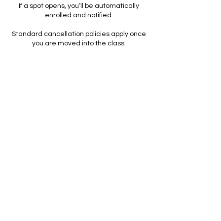
If a spot opens, you’ll be automatically
enrolled and notified.
Standard cancellation policies apply once
you are moved into the class.
Packages, Memberships & Expiration
All packages and memberships are non-
refundable.
Expiration dates are clearly listed and help
ensure consistency and fairness across all
clients.
Extensions may be considered for medical
reasons with documentation.
Studio-Initiated Changes
If Rise & Bloom needs to cancel or
reschedule a session, you will receive a full
credit or alternative option.