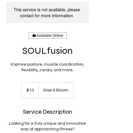
This service is not available, please
contact for more information.
Available Online
SOULfusion
Improve posture, muscle coordination,
flexibility, cardio, and more.
10
US
$10
Rise & Bloom
dollars
Service Description
Looking for a truly unique and innovative
way of approaching fitness?