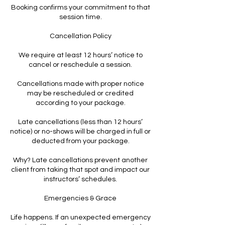
Booking confirms your commitment to that
session time.
Cancellation Policy
We require at least 12 hours’ notice to
cancel or reschedule a session.
Cancellations made with proper notice
may be rescheduled or credited
according to your package.
Late cancellations (less than 12 hours’
notice) or no-shows will be charged in full or
deducted from your package.
Why? Late cancellations prevent another
client from taking that spot and impact our
instructors’ schedules.
Emergencies & Grace
Life happens. If an unexpected emergency