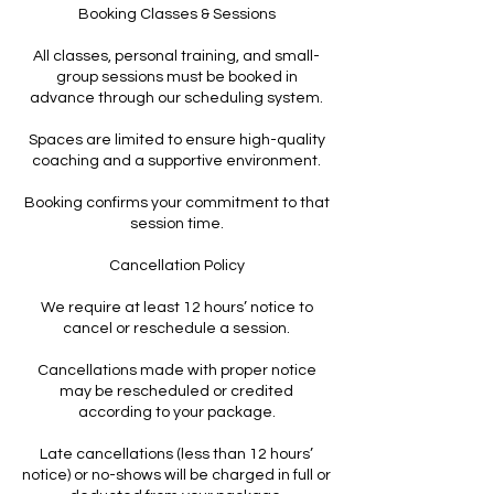
Booking Classes & Sessions
All classes, personal training, and small-
group sessions must be booked in
advance through our scheduling system.
Spaces are limited to ensure high-quality
coaching and a supportive environment.
Booking confirms your commitment to that
session time.
Cancellation Policy
We require at least 12 hours’ notice to
cancel or reschedule a session.
Cancellations made with proper notice
may be rescheduled or credited
according to your package.
Late cancellations (less than 12 hours’
notice) or no-shows will be charged in full or