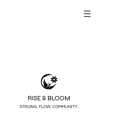
RISE & BLOOM
STRONG. FLOW. COMMUNITY.