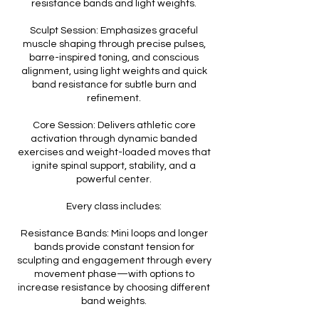
resistance bands and light weights.
Sculpt Session: Emphasizes graceful
muscle shaping through precise pulses,
barre-inspired toning, and conscious
alignment, using light weights and quick
band resistance for subtle burn and
refinement.
Core Session: Delivers athletic core
activation through dynamic banded
exercises and weight-loaded moves that
ignite spinal support, stability, and a
powerful center.
Every class includes:
Resistance Bands: Mini loops and longer
bands provide constant tension for
sculpting and engagement through every
movement phase—with options to
increase resistance by choosing different
band weights.