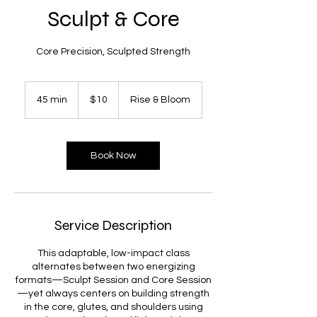
Sculpt & Core
Core Precision, Sculpted Strength
10
US
45 min
4
$10
Rise & Bloom
dollars
5
m
i
n
Book Now
Service Description
This adaptable, low-impact class
alternates between two energizing
formats—Sculpt Session and Core Session
—yet always centers on building strength
in the core, glutes, and shoulders using