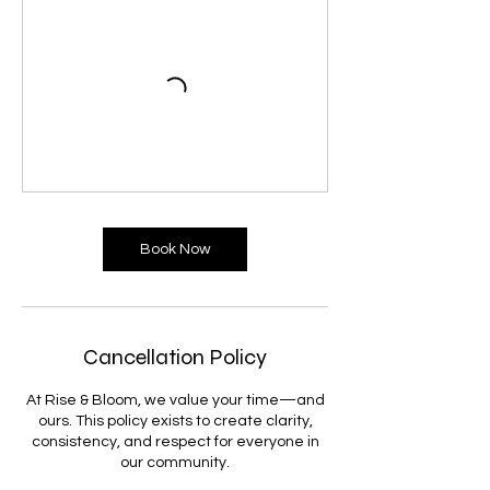
Book Now
Cancellation Policy
At Rise & Bloom, we value your time—and
ours. This policy exists to create clarity,
consistency, and respect for everyone in
our community.