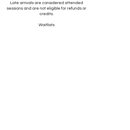
Late arrivals are considered attended
sessions and are not eligible for refunds or
credits.
Waitlists
If a class is full, you’re welcome to join the
waitlist.
If a spot opens, you’ll be automatically
enrolled and notified.
Standard cancellation policies apply once
you are moved into the class.
Packages, Memberships & Expiration
All packages and memberships are non-
refundable.
Expiration dates are clearly listed and help
ensure consistency and fairness across all
clients.