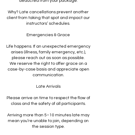
deducted from your package.
Why? Late cancellations prevent another
client from taking that spot and impact our
instructors’ schedules.
Emergencies & Grace
Life happens. If an unexpected emergency
arises (illness, family emergency, etc.),
please reach out as soon as possible.
We reserve the right to offer grace on a
case-by-case basis and appreciate open
communication.
Late Arrivals
Please arrive on time to respect the flow of
class and the safety of all participants.
Arriving more than 5–10 minutes late may
mean you’re unable to join, depending on
the session type.