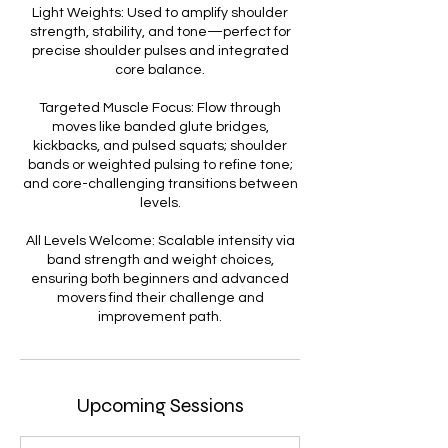
Light Weights: Used to amplify shoulder
strength, stability, and tone—perfect for
precise shoulder pulses and integrated
core balance.
Targeted Muscle Focus: Flow through
moves like banded glute bridges,
kickbacks, and pulsed squats; shoulder
bands or weighted pulsing to refine tone;
and core-challenging transitions between
levels.
All Levels Welcome: Scalable intensity via
band strength and weight choices,
ensuring both beginners and advanced
movers find their challenge and
improvement path.
Upcoming Sessions