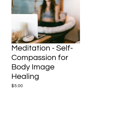
Meditation - Self-
Compassion for
Body Image
Healing
Price
$5.00
Add to Cart