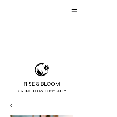
RISE & BLOOM
STRONG. FLOW. COMMUNITY.