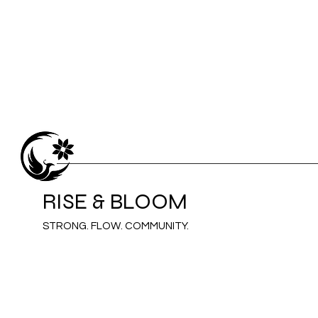
RISE & BLOOM
STRONG. FLOW. COMMUNITY.