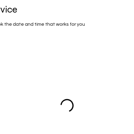
rvice
ok the date and time that works for you