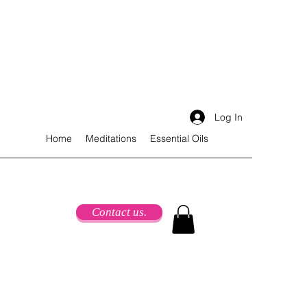
Log In
Home
Meditations
Essential Oils
Contact us.