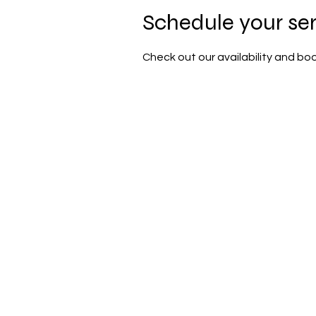
Schedule your se
Check out our availability and bo